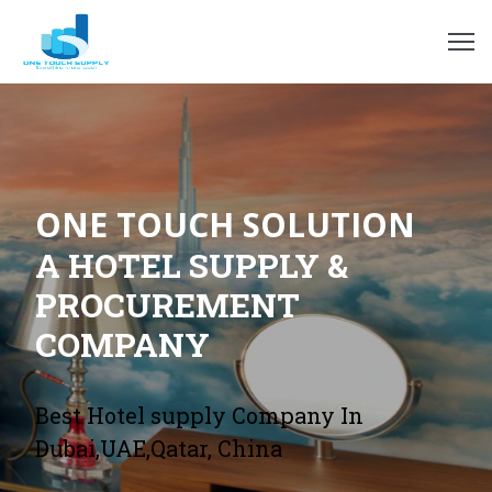
ome
bout
s
ONE TOUCH SOLUTION
rvices
A HOTEL SUPPLY &
hop
PROCUREMENT
COMPANY
log
ur
Best Hotel supply Company In
ients
Dubai,UAE,Qatar, China
ontact