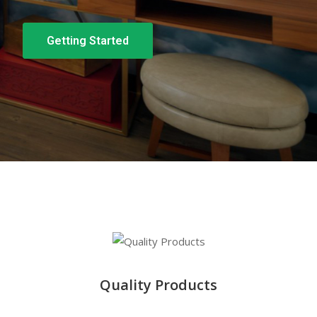
Getting Started
Quality Products