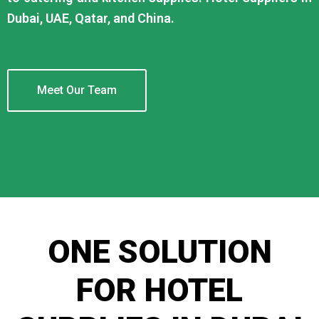
Dubai, UAE, Qatar, and China.
Meet Our Team
ONE SOLUTION
FOR HOTEL