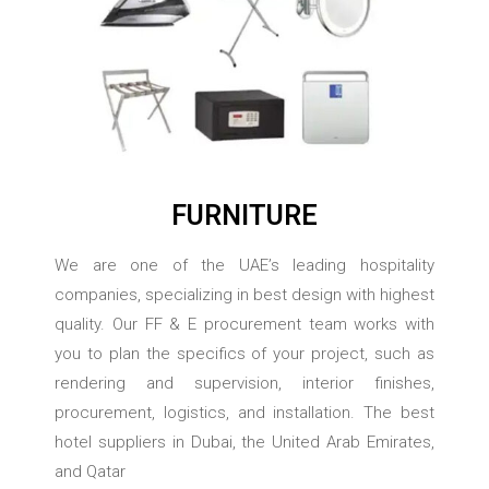
FURNITURE
We are one of the UAE’s leading hospitality
companies, specializing in best design with highest
quality. Our FF & E procurement team works with
you to plan the specifics of your project, such as
rendering and supervision, interior finishes,
procurement, logistics, and installation. The best
hotel suppliers in Dubai, the United Arab Emirates,
and Qatar