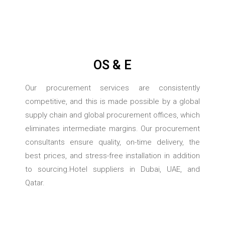
OS & E
Our procurement services are consistently
competitive, and this is made possible by a global
supply chain and global procurement offices, which
eliminates intermediate margins. Our procurement
consultants ensure quality, on-time delivery, the
best prices, and stress-free installation in addition
to sourcing.Hotel suppliers in Dubai, UAE, and
Qatar.