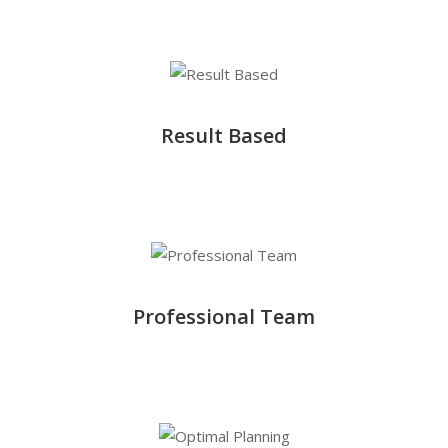
Result Based
Professional Team