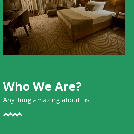
Who We Are?
Anything amazing about us