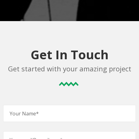
Get In Touch
Get started with your amazing project