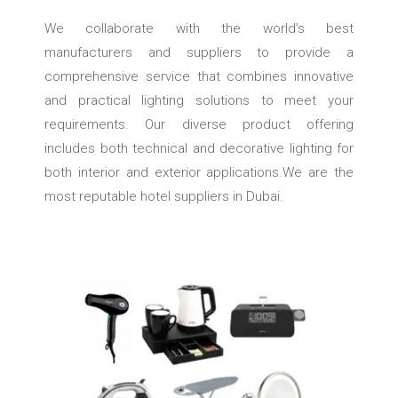
We collaborate with the world’s best
manufacturers and suppliers to provide a
comprehensive service that combines innovative
and practical lighting solutions to meet your
requirements. Our diverse product offering
includes both technical and decorative lighting for
both interior and exterior applications.We are the
most reputable hotel suppliers in Dubai.