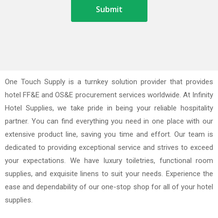
One Touch Supply is a turnkey solution provider that provides
hotel FF&E and OS&E procurement services worldwide. At Infinity
Hotel Supplies, we take pride in being your reliable hospitality
partner. You can find everything you need in one place with our
extensive product line, saving you time and effort. Our team is
dedicated to providing exceptional service and strives to exceed
your expectations. We have luxury toiletries, functional room
supplies, and exquisite linens to suit your needs. Experience the
ease and dependability of our one-stop shop for all of your hotel
supplies.