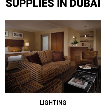
SUPPLIES IN DUBAI
LIGHTING