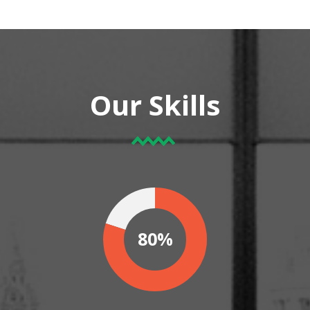
Our Skills
80%