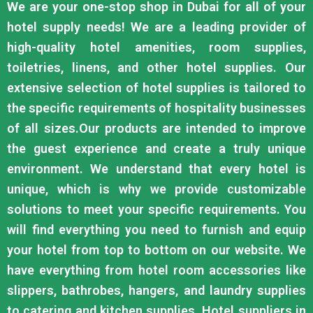
We are your one-stop shop in Dubai for all of your
hotel supply needs! We are a leading provider of
high-quality hotel amenities, room supplies,
toiletries, linens, and other hotel supplies. Our
extensive selection of hotel supplies is tailored to
the specific requirements of hospitality businesses
of all sizes.Our products are intended to improve
the guest experience and create a truly unique
environment. We understand that every hotel is
unique, which is why we provide customizable
solutions to meet your specific requirements. You
will find everything you need to furnish and equip
your hotel from top to bottom on our website. We
have everything from hotel room accessories like
slippers, bathrobes, hangers, and laundry supplies
to catering and kitchen supplies. Hotel suppliers in