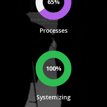
65%
Processes
100%
Systemizing