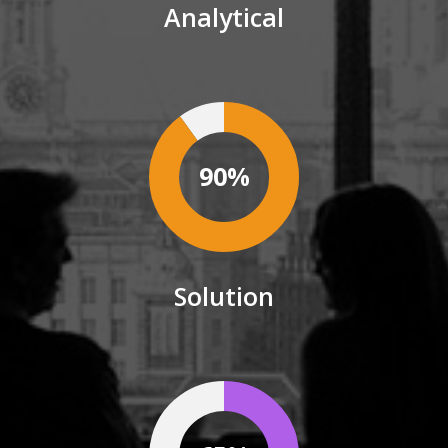
Analytical
90%
Solution