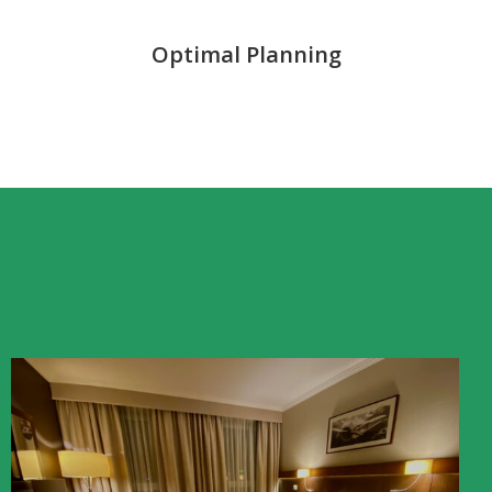
Optimal Planning